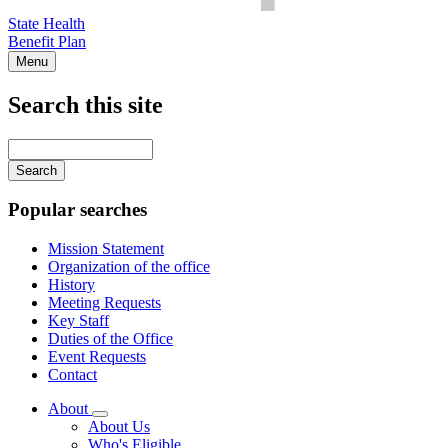
State Health
Benefit Plan
Menu
Search this site
Main
navigation
Enter
your
keywords
Popular searches
Mission Statement
Organization of the office
History
Meeting Requests
Key Staff
Duties of the Office
Event Requests
Contact
About
Subnavigation
About Us
toggle
Who's Eligible