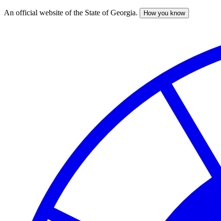
An official website of the State of Georgia.
How you know
Skip
to
main
content