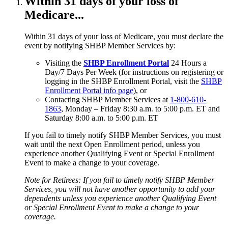
Within 31 days of your loss of
Medicare...
Within 31 days of your loss of Medicare, you must declare the
event by notifying SHBP Member Services by:
Visiting the
SHBP Enrollment Portal
24 Hours a
Day/7 Days Per Week (for instructions on registering or
logging in the SHBP Enrollment Portal, visit the
SHBP
Enrollment Portal info page
), or
Contacting SHBP Member Services at
1-800-610-
1863
, Monday – Friday 8:30 a.m. to 5:00 p.m. ET and
Saturday 8:00 a.m. to 5:00 p.m. ET
If you fail to timely notify SHBP Member Services, you must
wait until the next Open Enrollment period, unless you
experience another Qualifying Event or Special Enrollment
Event to make a change to your coverage.
Note for Retirees: If you fail to timely notify SHBP Member
Services, you will not have another opportunity to add your
dependents unless you experience another Qualifying Event
or Special Enrollment Event to make a change to your
coverage.