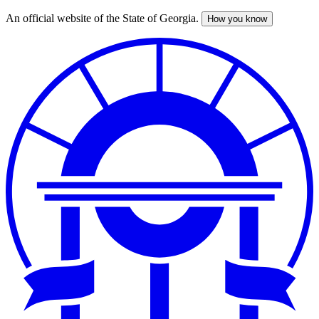
An official website of the State of Georgia.
How you know
Skip
to
main
content