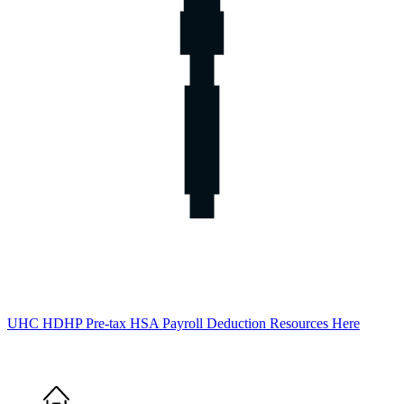
UHC HDHP Pre-tax HSA Payroll Deduction Resources Here
Home