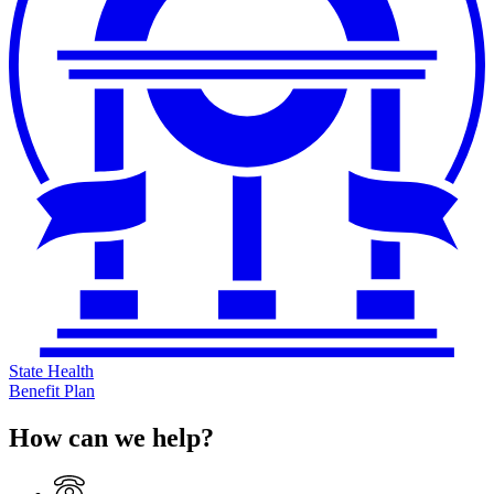
State Health
Benefit Plan
How can we help?