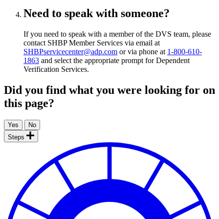
Need to speak with someone?
If you need to speak with a member of the DVS team, please
contact SHBP Member Services via email at
SHBPservicecenter@adp.com
or via phone at
1-800-610-
1863
and select the appropriate prompt for Dependent
Verification Services.
Did you find what you were looking for on
this page?
Steps