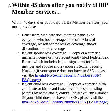
Within 45 days after you notify SHBP
Member Services...
Within 45 days after you notify SHBP Member Services, you
must provide a:
Letter from Medicare documenting name(s) of
everyone who lost coverage, date of the loss of
coverage, reason for the loss of coverage and/or
discontinuation of coverage
If your spouse loss coverage, 1) copy of a certified
marriage license or most recent jointly filed Federal Tax
Return which includes legible signatures for both
member and spouse and 2) spouse’s Social Security
Number (if your spouse does not have an SSN, please
visit the
Invalid/No Social Security Number (SSN)
FAQs page
)
If your child loss coverage, 1) copy of a certified birth
certificate or birth card issued by the hospital listing
parents by name and 2) child’s Social Security Number
(if your child does not have an SSN, please visit the
Invalid/No Social Security Number (SSN) FAQs page
)