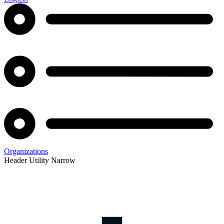
Organizations
Header Utility Narrow