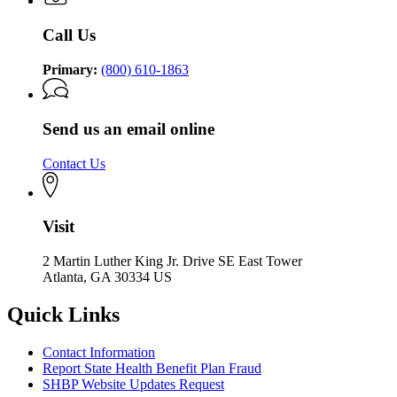
Call Us
Primary:
(800) 610-1863
Send us an email online
Contact Us
Visit
2 Martin Luther King Jr. Drive SE East Tower
Atlanta, GA 30334 US
Quick Links
Contact Information
Report State Health Benefit Plan Fraud
SHBP Website Updates Request