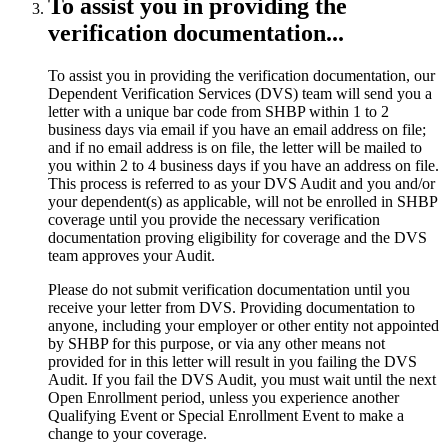
To assist you in providing the
verification documentation...
To assist you in providing the verification documentation, our
Dependent Verification Services (DVS) team will send you a
letter with a unique bar code from SHBP within 1 to 2
business days via email if you have an email address on file;
and if no email address is on file, the letter will be mailed to
you within 2 to 4 business days if you have an address on file.
This process is referred to as your DVS Audit and you and/or
your dependent(s) as applicable, will not be enrolled in SHBP
coverage until you provide the necessary verification
documentation proving eligibility for coverage and the DVS
team approves your Audit.
Please do not submit verification documentation until you
receive your letter from DVS. Providing documentation to
anyone, including your employer or other entity not appointed
by SHBP for this purpose, or via any other means not
provided for in this letter will result in you failing the DVS
Audit. If you fail the DVS Audit, you must wait until the next
Open Enrollment period, unless you experience another
Qualifying Event or Special Enrollment Event to make a
change to your coverage.