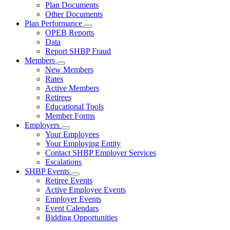
Subnavigation
Plan Documents
toggle
Other Documents
for
Plan Performance
Plan
Subnavigation
OPEB Reports
Documents
toggle
Data
for
Report SHBP Fraud
Plan
Members
Performance
Subnavigation
New Members
toggle
Rates
for
Active Members
Members
Retirees
Educational Tools
Member Forms
Employers
Subnavigation
Your Employees
toggle
Your Employing Entity
for
Contact SHBP Employer Services
Employers
Escalations
SHBP Events
Subnavigation
Retiree Events
toggle
Active Employee Events
for
Employer Events
SHBP
Event Calendars
Events
Bidding Opportunities