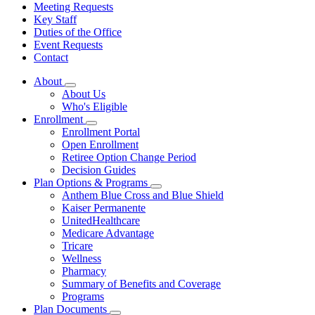
Meeting Requests
Key Staff
Duties of the Office
Event Requests
Contact
About
Subnavigation
About Us
toggle
Who's Eligible
for
Enrollment
About
Subnavigation
Enrollment Portal
toggle
Open Enrollment
for
Retiree Option Change Period
Enrollment
Decision Guides
Plan Options & Programs
Subnavigation
Anthem Blue Cross and Blue Shield
toggle
Kaiser Permanente
for
UnitedHealthcare
Plan
Medicare Advantage
Options
&
Tricare
Programs
Wellness
Pharmacy
Summary of Benefits and Coverage
Programs
Plan Documents