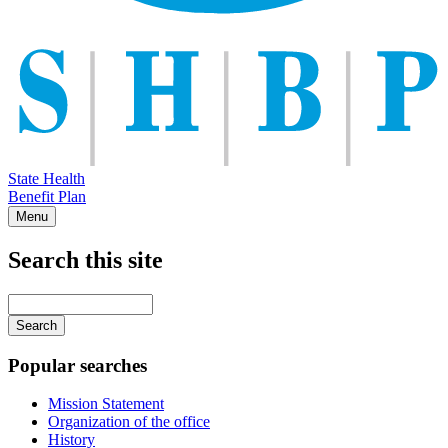
State Health
Benefit Plan
Menu
Search this site
Main
navigation
Enter
your
keywords
Popular searches
Mission Statement
Organization of the office
History