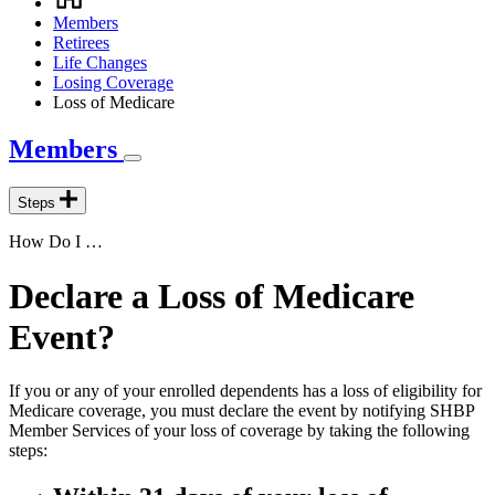
Breadcrumb
Members
Retirees
Life Changes
Losing Coverage
Loss of Medicare
Members
Steps
How Do I …
Declare a Loss of Medicare
Event?
If you or any of your enrolled dependents has a loss of eligibility for
Medicare coverage, you must declare the event by notifying SHBP
Member Services of your loss of coverage by taking the following
steps: