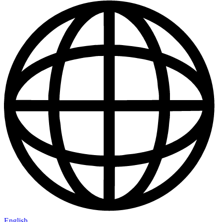
English