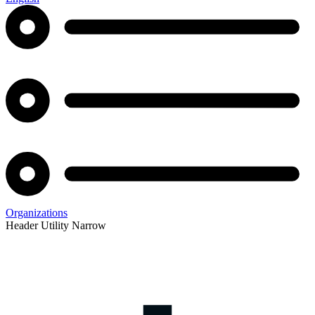
Organizations
Header Utility Narrow