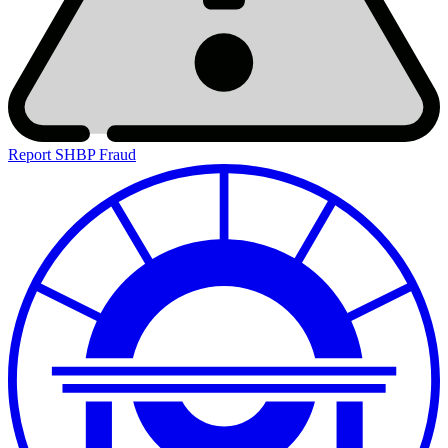
Report SHBP Fraud