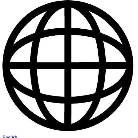
English