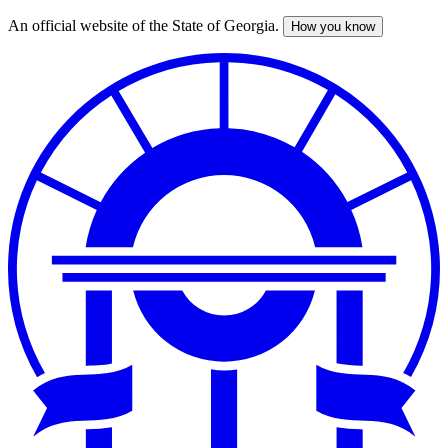
An official website of the State of Georgia.
How you know
Skip
to
main
content