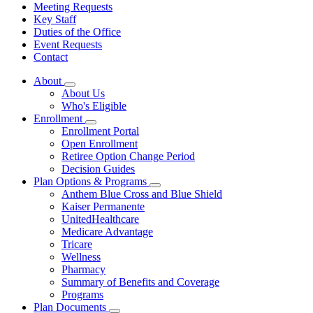
Meeting Requests
Key Staff
Duties of the Office
Event Requests
Contact
About
Subnavigation
About Us
toggle
Who's Eligible
for
Enrollment
About
Subnavigation
Enrollment Portal
toggle
Open Enrollment
for
Retiree Option Change Period
Enrollment
Decision Guides
Plan Options & Programs
Subnavigation
Anthem Blue Cross and Blue Shield
toggle
Kaiser Permanente
for
UnitedHealthcare
Plan
Medicare Advantage
Options
&
Tricare
Programs
Wellness
Pharmacy
Summary of Benefits and Coverage
Programs
Plan Documents