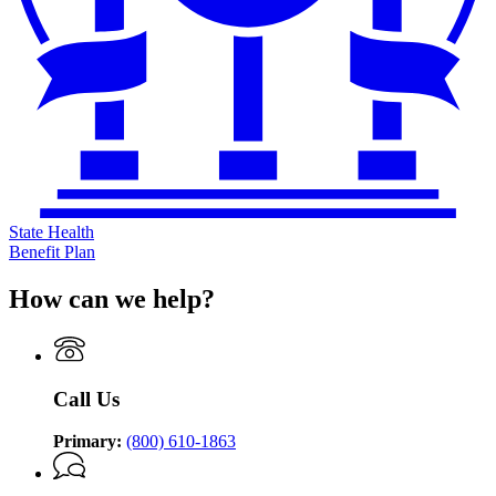
State Health
Benefit Plan
How can we help?
Call Us
Primary:
(800) 610-1863