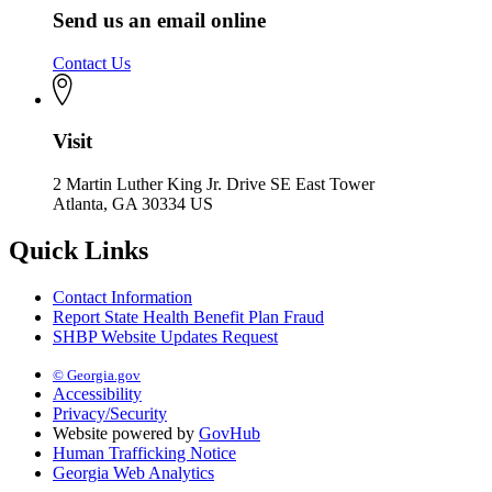
Send us an email online
Contact Us
Visit
2 Martin Luther King Jr. Drive SE East Tower
Atlanta, GA 30334 US
Quick Links
Contact Information
Report State Health Benefit Plan Fraud
SHBP Website Updates Request
© Georgia.gov
Accessibility
Privacy/Security
Website powered by
GovHub
Human Trafficking Notice
Georgia Web Analytics