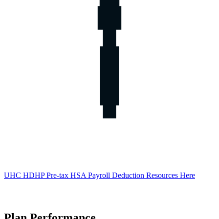
UHC HDHP Pre-tax HSA Payroll Deduction Resources Here
Plan Performance