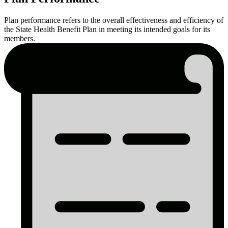
Plan
Plan performance refers to the overall effectiveness and efficiency of
Performance
the State Health Benefit Plan in meeting its intended goals for its
members.