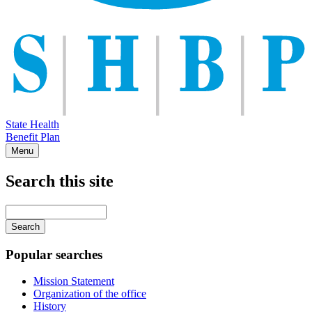
State Health
Benefit Plan
Menu
Search this site
Main
navigation
Enter
your
keywords
Popular searches
Mission Statement
Organization of the office
History