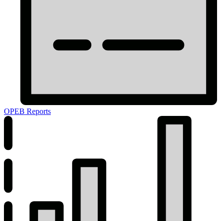
OPEB Reports