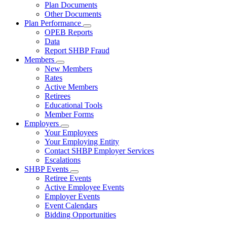
Subnavigation
Plan Documents
toggle
Other Documents
for
Plan Performance
Plan
Subnavigation
OPEB Reports
Documents
toggle
Data
for
Report SHBP Fraud
Plan
Members
Performance
Subnavigation
New Members
toggle
Rates
for
Active Members
Members
Retirees
Educational Tools
Member Forms
Employers
Subnavigation
Your Employees
toggle
Your Employing Entity
for
Contact SHBP Employer Services
Employers
Escalations
SHBP Events
Subnavigation
Retiree Events
toggle
Active Employee Events
for
Employer Events
SHBP
Event Calendars
Events
Bidding Opportunities