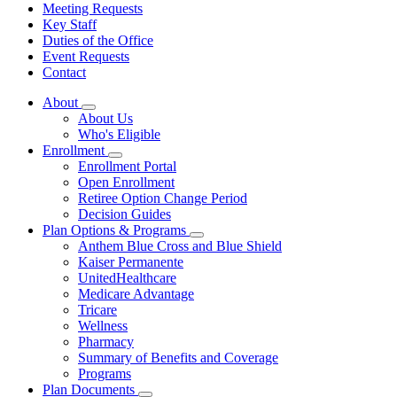
Meeting Requests
Key Staff
Duties of the Office
Event Requests
Contact
About
Subnavigation
About Us
toggle
Who's Eligible
for
Enrollment
About
Subnavigation
Enrollment Portal
toggle
Open Enrollment
for
Retiree Option Change Period
Enrollment
Decision Guides
Plan Options & Programs
Subnavigation
Anthem Blue Cross and Blue Shield
toggle
Kaiser Permanente
for
UnitedHealthcare
Plan
Medicare Advantage
Options
&
Tricare
Programs
Wellness
Pharmacy
Summary of Benefits and Coverage
Programs
Plan Documents