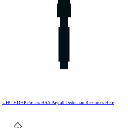
UHC HDHP Pre-tax HSA Payroll Deduction Resources Here
Home