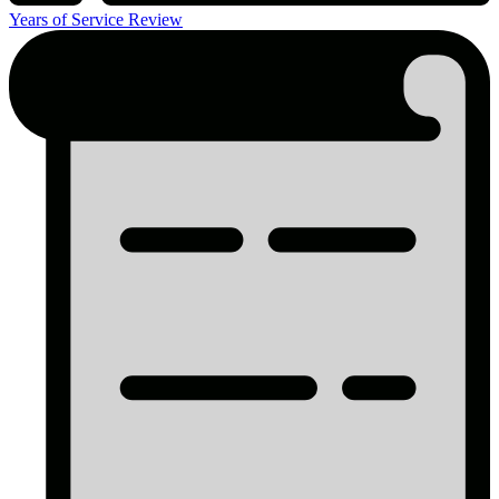
Years of Service Review