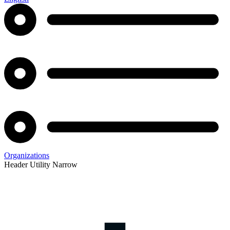
Organizations
Header Utility Narrow