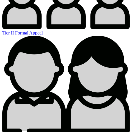
Tier II Formal Appeal