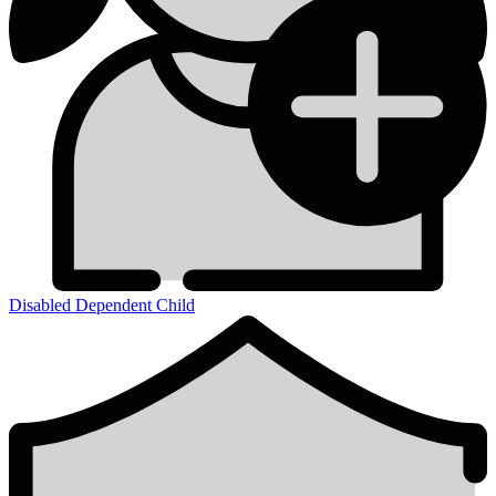
Disabled Dependent Child