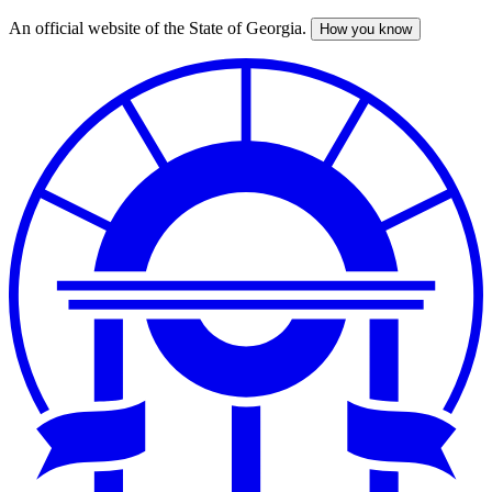
An official website of the State of Georgia.
How you know
Skip
to
main
content