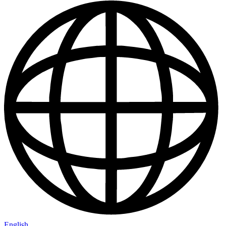
English