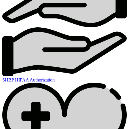
SHBP HIPAA Authorization