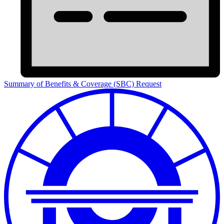
Summary of Benefits & Coverage (SBC) Request