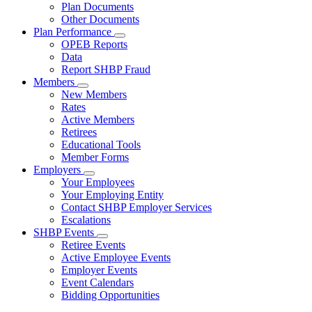
Subnavigation
Plan Documents
toggle
Other Documents
for
Plan Performance
Plan
Subnavigation
OPEB Reports
Documents
toggle
Data
for
Report SHBP Fraud
Plan
Members
Performance
Subnavigation
New Members
toggle
Rates
for
Active Members
Members
Retirees
Educational Tools
Member Forms
Employers
Subnavigation
Your Employees
toggle
Your Employing Entity
for
Contact SHBP Employer Services
Employers
Escalations
SHBP Events
Subnavigation
Retiree Events
toggle
Active Employee Events
for
Employer Events
SHBP
Event Calendars
Events
Bidding Opportunities