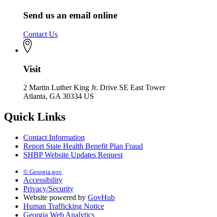
Send us an email online
Contact Us
Visit
2 Martin Luther King Jr. Drive SE East Tower
Atlanta, GA 30334 US
Quick Links
Contact Information
Report State Health Benefit Plan Fraud
SHBP Website Updates Request
© Georgia.gov
Accessibility
Privacy/Security
Website powered by
GovHub
Human Trafficking Notice
Georgia Web Analytics