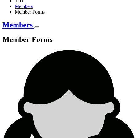
Breadcrumb
Members
Member Forms
Members
Member Forms
Member
Forms
Member
Forms