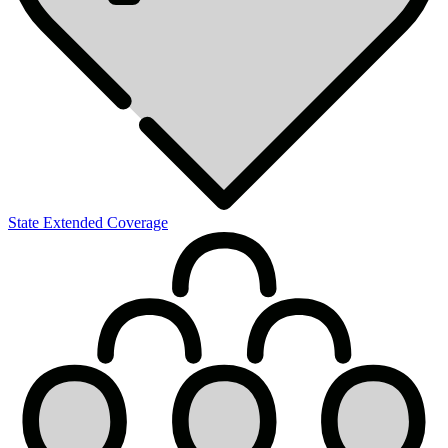
State Extended Coverage
Summary
of
Benefits
&
Coverage
Request