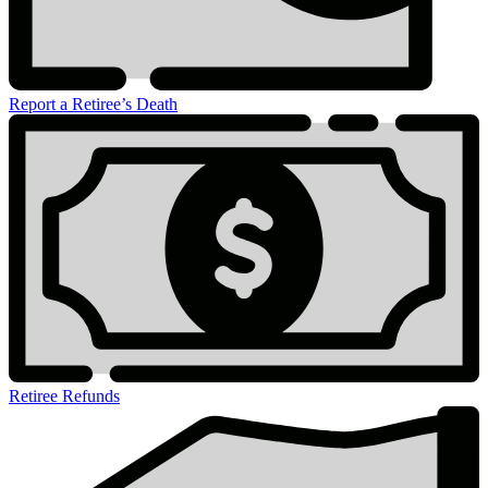
Report a Retiree’s Death
Retiree Refunds