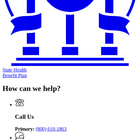
State Health
Benefit Plan
How can we help?
Call Us
Primary:
(800) 610-1863