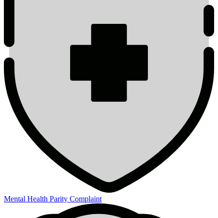
Mental Health Parity Complaint