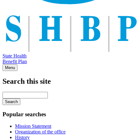
State Health
Benefit Plan
Menu
Search this site
Main
navigation
Enter
your
keywords
Popular searches
Mission Statement
Organization of the office
History