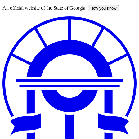
An official website of the State of Georgia.
How you know
Skip
to
main
content