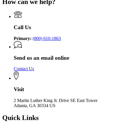
How can we help?
Call Us
Primary:
(800) 610-1863
Send us an email online
Contact Us
Visit
2 Martin Luther King Jr. Drive SE East Tower
Atlanta, GA 30334 US
Quick Links