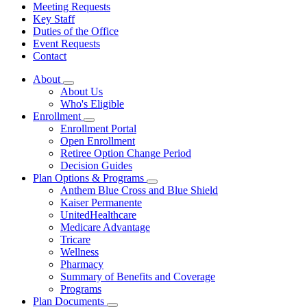
Meeting Requests
Key Staff
Duties of the Office
Event Requests
Contact
About
Subnavigation
About Us
toggle
Who's Eligible
for
Enrollment
About
Subnavigation
Enrollment Portal
toggle
Open Enrollment
for
Retiree Option Change Period
Enrollment
Decision Guides
Plan Options & Programs
Subnavigation
Anthem Blue Cross and Blue Shield
toggle
Kaiser Permanente
for
UnitedHealthcare
Plan
Medicare Advantage
Options
&
Tricare
Programs
Wellness
Pharmacy
Summary of Benefits and Coverage
Programs
Plan Documents