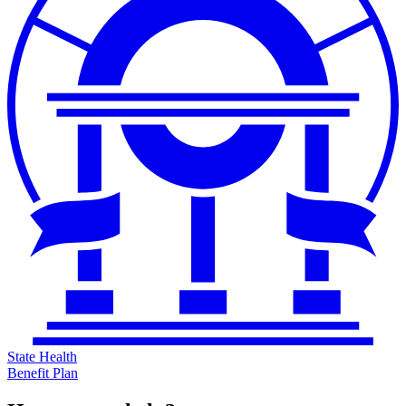
State Health
Benefit Plan