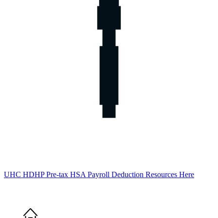
UHC HDHP Pre-tax HSA Payroll Deduction Resources Here
Home