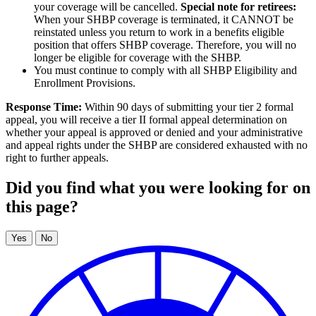
your coverage will be cancelled.
Special note for retirees:
When your SHBP coverage is terminated, it CANNOT be
reinstated unless you return to work in a benefits eligible
position that offers SHBP coverage. Therefore, you will no
longer be eligible for coverage with the SHBP.
You must continue to comply with all SHBP Eligibility and
Enrollment Provisions.
Response Time:
Within 90 days of submitting your tier 2 formal
appeal, you will receive a tier II formal appeal determination on
whether your appeal is approved or denied and your administrative
and appeal rights under the SHBP are considered exhausted with no
right to further appeals.
Did you find what you were looking for on
this page?