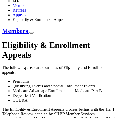
Breadcrumb
Members
Retirees
Appeals
Eligibility & Enrollment Appeals
Members
Eligibility & Enrollment
Appeals
The following areas are examples of Eligibility and Enrollment
appeals:
Premiums
Qualifying Events and Special Enrollment Events
Medicare Advantage Enrollment and Medicare Part B
Dependent Verification
COBRA
The Eligibility & Enrollment Appeals process begins with the Tier I
Telephone Review handled by SHBP Member Services