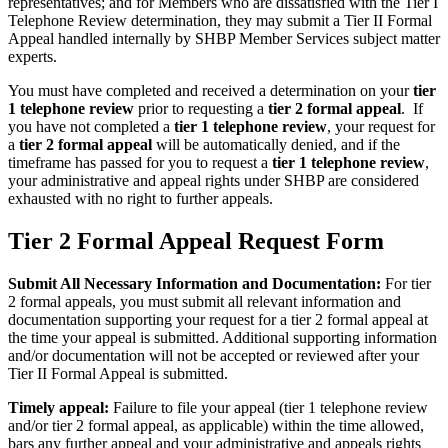
representatives; and for Members who are dissatisfied with the Tier I
Telephone Review determination, they may submit a Tier II Formal
Appeal handled internally by SHBP Member Services subject matter
experts.
You must have completed and received a determination on your
tier
1 telephone review
prior to requesting a
tier 2 formal appeal
. If
you have not completed a
tier 1 telephone review
, your request for
a
tier 2 formal appeal
will be automatically denied, and if the
timeframe has passed for you to request a
tier 1 telephone review
,
your administrative and appeal rights under SHBP are considered
exhausted with no right to further appeals.
Tier 2 Formal Appeal Request Form
Submit All Necessary Information and Documentation:
For tier
2 formal appeals, you must submit all relevant information and
documentation supporting your request for a tier 2 formal appeal at
the time your appeal is submitted. Additional supporting information
and/or documentation will not be accepted or reviewed after your
Tier II Formal Appeal is submitted.
Timely appeal:
Failure to file your appeal (tier 1 telephone review
and/or tier 2 formal appeal, as applicable) within the time allowed,
bars any further appeal and your administrative and appeals rights