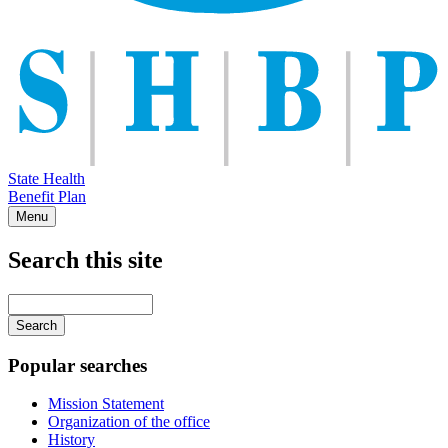
State Health
Benefit Plan
Menu
Search this site
Main
navigation
Enter
your
keywords
Popular searches
Mission Statement
Organization of the office
History