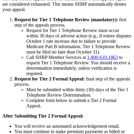
are considered exhausted. This means SHBP automatically denies
your appeal.
Request for Tier 1 Telephone Review (mandatory):
first
step of the appeals process.
Request for Tier 1 Telephone Review must occur
within 30 days of adverse action (e.g., if retiree disputes
October 1 rate increase due to failure to provide
Medicare Part B information, Tier 1 Telephone Review
must be filed no later than October 31).
Call SHBP Member Services at
1-800-610-1863
to
request Tier 1 Telephone Review. You should receive a
determination immediately, unless verification is
required.
Request for Tier 2 Formal Appeal:
final step of the appeals
process.
Must be submitted within thirty (30) days of the Tier 1
Telephone Review Determination.
Complete form below to submit a Tier 2 Formal
Appeal.
After Submitting Tier 2 Formal Appeal:
You will receive an automated acknowledgement email.
You must continue to make premium payments as billed or