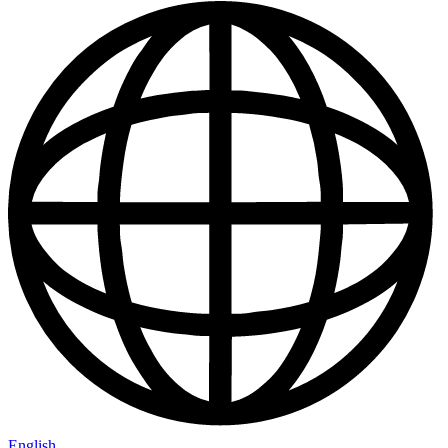
English