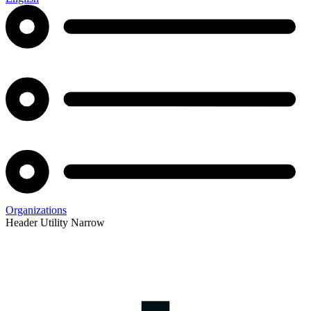
Organizations
Header Utility Narrow