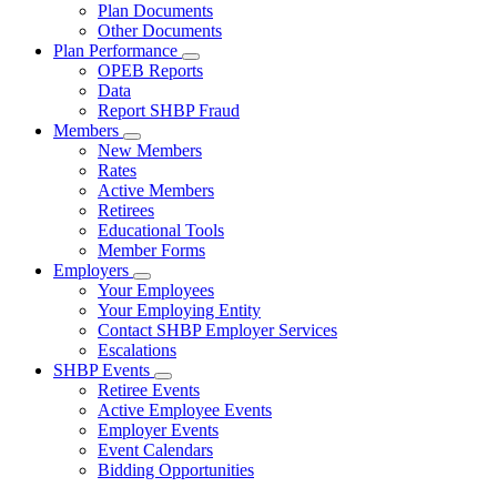
Subnavigation
Plan Documents
toggle
Other Documents
for
Plan Performance
Plan
Subnavigation
OPEB Reports
Documents
toggle
Data
for
Report SHBP Fraud
Plan
Members
Performance
Subnavigation
New Members
toggle
Rates
for
Active Members
Members
Retirees
Educational Tools
Member Forms
Employers
Subnavigation
Your Employees
toggle
Your Employing Entity
for
Contact SHBP Employer Services
Employers
Escalations
SHBP Events
Subnavigation
Retiree Events
toggle
Active Employee Events
for
Employer Events
SHBP
Event Calendars
Events
Bidding Opportunities