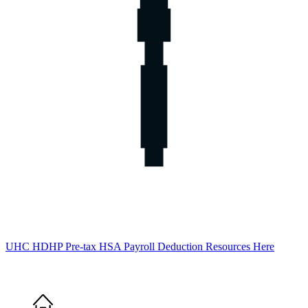
UHC HDHP Pre-tax HSA Payroll Deduction Resources Here
Home