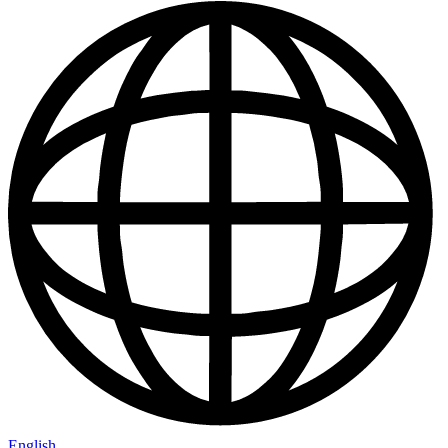
English