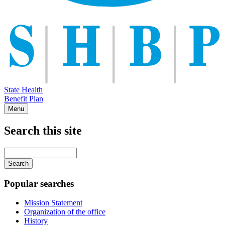
State Health
Benefit Plan
Menu
Search this site
Main
navigation
Enter
your
keywords
Popular searches
Mission Statement
Organization of the office
History