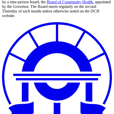
by a nine-person board, the
Board of Community Health
, appointed
by the Governor. The Board meets regularly on the second
Thursday of each month unless otherwise noted on the DCH
website.