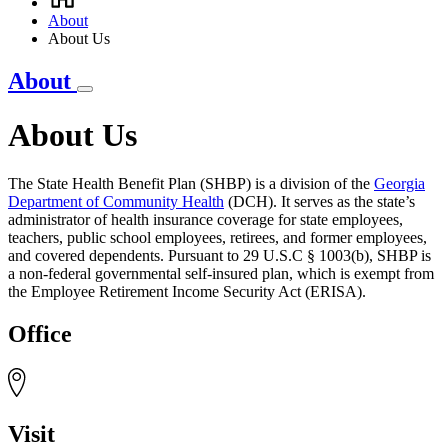
Breadcrumb
About
About Us
About
About Us
The State Health Benefit Plan (SHBP) is a division of the
Georgia
Department of Community Health
(DCH). It serves as the state’s
administrator of health insurance coverage for state employees,
teachers, public school employees, retirees, and former employees,
and covered dependents. Pursuant to 29 U.S.C § 1003(b), SHBP is
a non-federal governmental self-insured plan, which is exempt from
the Employee Retirement Income Security Act (ERISA).
Office
Visit