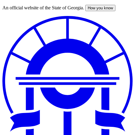
An official website of the State of Georgia.
How you know
Skip
to
main
content