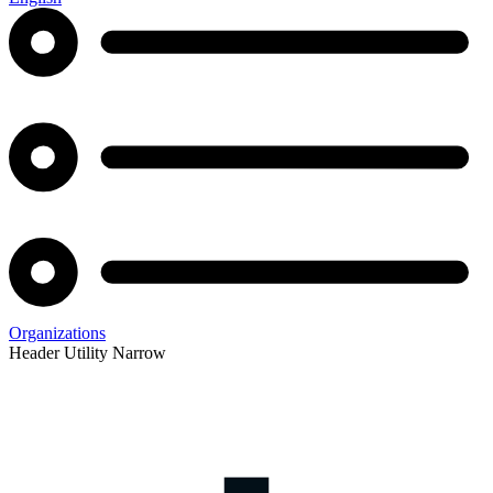
Organizations
Header Utility Narrow