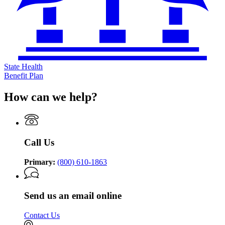
State Health
Benefit Plan
How can we help?
Call Us
Primary:
(800) 610-1863
Send us an email online
Contact Us