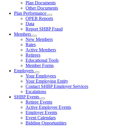
Subnavigation
Plan Documents
toggle
Other Documents
for
Plan Performance
Plan
Subnavigation
OPEB Reports
Documents
toggle
Data
for
Report SHBP Fraud
Plan
Members
Performance
Subnavigation
New Members
toggle
Rates
for
Active Members
Members
Retirees
Educational Tools
Member Forms
Employers
Subnavigation
Your Employees
toggle
Your Employing Entity
for
Contact SHBP Employer Services
Employers
Escalations
SHBP Events
Subnavigation
Retiree Events
toggle
Active Employee Events
for
Employer Events
SHBP
Event Calendars
Events
Bidding Opportunities