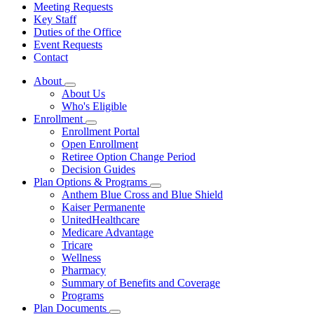
Meeting Requests
Key Staff
Duties of the Office
Event Requests
Contact
About
Subnavigation
About Us
toggle
Who's Eligible
for
Enrollment
About
Subnavigation
Enrollment Portal
toggle
Open Enrollment
for
Retiree Option Change Period
Enrollment
Decision Guides
Plan Options & Programs
Subnavigation
Anthem Blue Cross and Blue Shield
toggle
Kaiser Permanente
for
UnitedHealthcare
Plan
Medicare Advantage
Options
&
Tricare
Programs
Wellness
Pharmacy
Summary of Benefits and Coverage
Programs
Plan Documents