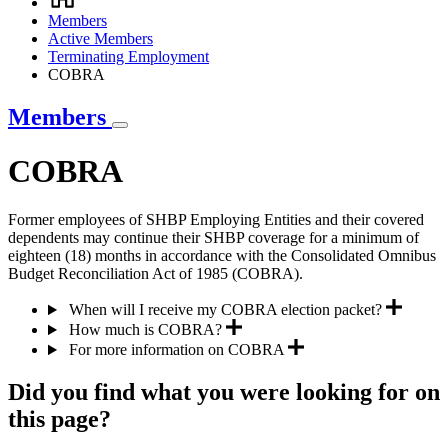
Breadcrumb
Members
Active Members
Terminating Employment
COBRA
Members
COBRA
Former employees of SHBP Employing Entities and their covered
dependents may continue their SHBP coverage for a minimum of
eighteen (18) months in accordance with the Consolidated Omnibus
Budget Reconciliation Act of 1985 (COBRA).
When will I receive my COBRA election packet?
How much is COBRA?
For more information on COBRA
Did you find what you were looking for on
this page?