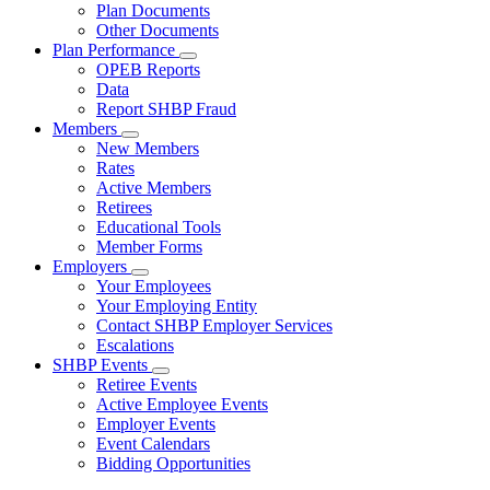
Subnavigation
Plan Documents
toggle
Other Documents
for
Plan Performance
Plan
Subnavigation
OPEB Reports
Documents
toggle
Data
for
Report SHBP Fraud
Plan
Members
Performance
Subnavigation
New Members
toggle
Rates
for
Active Members
Members
Retirees
Educational Tools
Member Forms
Employers
Subnavigation
Your Employees
toggle
Your Employing Entity
for
Contact SHBP Employer Services
Employers
Escalations
SHBP Events
Subnavigation
Retiree Events
toggle
Active Employee Events
for
Employer Events
SHBP
Event Calendars
Events
Bidding Opportunities