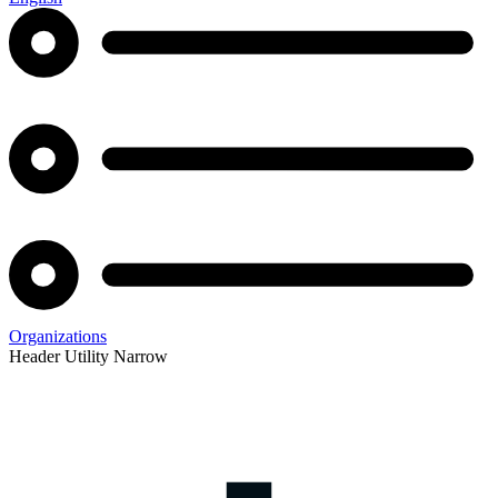
Organizations
Header Utility Narrow