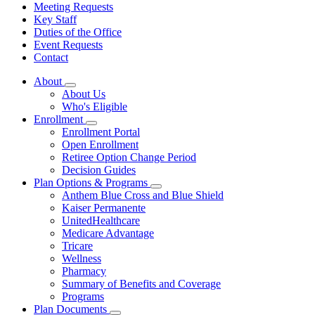
Meeting Requests
Key Staff
Duties of the Office
Event Requests
Contact
About
Subnavigation
About Us
toggle
Who's Eligible
for
Enrollment
About
Subnavigation
Enrollment Portal
toggle
Open Enrollment
for
Retiree Option Change Period
Enrollment
Decision Guides
Plan Options & Programs
Subnavigation
Anthem Blue Cross and Blue Shield
toggle
Kaiser Permanente
for
UnitedHealthcare
Plan
Medicare Advantage
Options
&
Tricare
Programs
Wellness
Pharmacy
Summary of Benefits and Coverage
Programs
Plan Documents