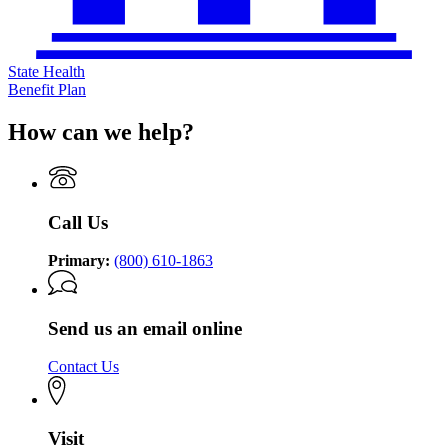
State Health
Benefit Plan
How can we help?
Call Us
Primary:
(800) 610-1863
Send us an email online
Contact Us
Visit