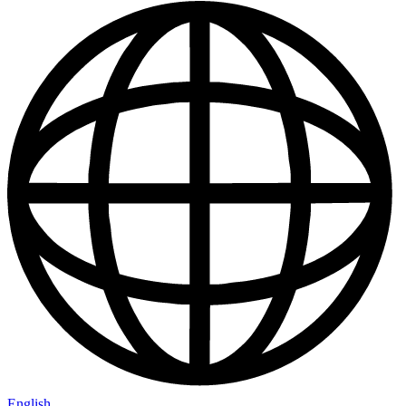
English