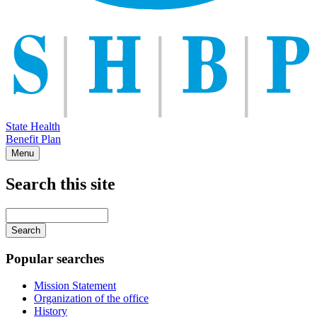
State Health
Benefit Plan
Menu
Search this site
Main
navigation
Enter
your
keywords
Popular searches
Mission Statement
Organization of the office
History