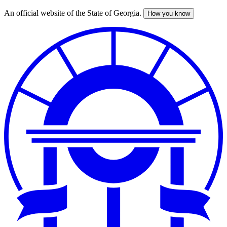
An official website of the State of Georgia.
How you know
Skip
to
main
content