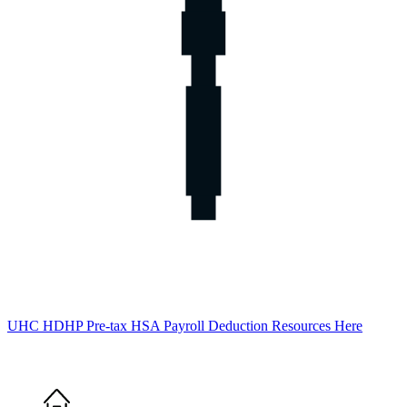
UHC HDHP Pre-tax HSA Payroll Deduction Resources Here
Home