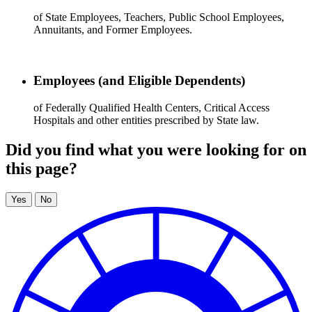
of State Employees, Teachers, Public School Employees,
Annuitants, and Former Employees.
Employees (and Eligible Dependents)
of Federally Qualified Health Centers, Critical Access
Hospitals and other entities prescribed by State law.
Did you find what you were looking for on
this page?