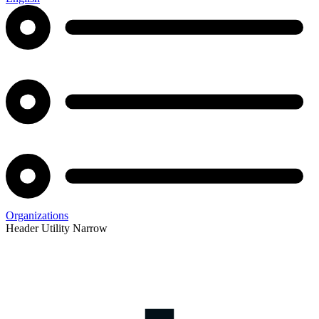
Organizations
Header Utility Narrow