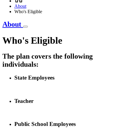
Breadcrumb
About
Who's Eligible
About
Who's Eligible
The plan covers the following
individuals:
State Employees
Teacher
Public School Employees