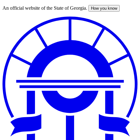
An official website of the State of Georgia.
How you know
Skip
to
main
content