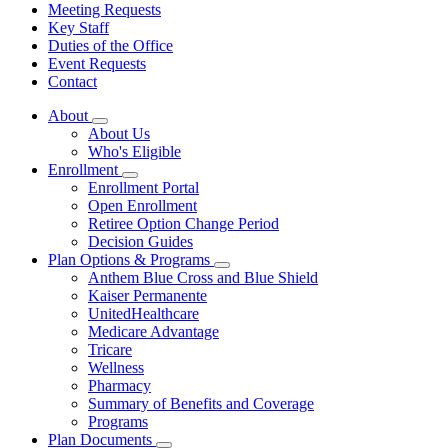
Meeting Requests
Key Staff
Duties of the Office
Event Requests
Contact
About
Subnavigation
About Us
toggle
Who's Eligible
for
Enrollment
About
Subnavigation
Enrollment Portal
toggle
Open Enrollment
for
Retiree Option Change Period
Enrollment
Decision Guides
Plan Options & Programs
Subnavigation
Anthem Blue Cross and Blue Shield
toggle
Kaiser Permanente
for
UnitedHealthcare
Plan
Medicare Advantage
Options
&
Tricare
Programs
Wellness
Pharmacy
Summary of Benefits and Coverage
Programs
Plan Documents