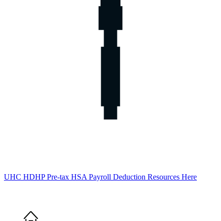
UHC HDHP Pre-tax HSA Payroll Deduction Resources Here
Home