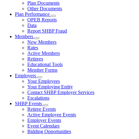
Subnavigation
Plan Documents
toggle
Other Documents
for
Plan Performance
Plan
Subnavigation
OPEB Reports
Documents
toggle
Data
for
Report SHBP Fraud
Plan
Members
Performance
Subnavigation
New Members
toggle
Rates
for
Active Members
Members
Retirees
Educational Tools
Member Forms
Employers
Subnavigation
Your Employees
toggle
Your Employing Entity
for
Contact SHBP Employer Services
Employers
Escalations
SHBP Events
Subnavigation
Retiree Events
toggle
Active Employee Events
for
Employer Events
SHBP
Event Calendars
Events
Bidding Opportunities