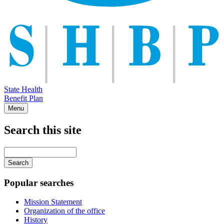
State Health
Benefit Plan
Menu
Search this site
Main
navigation
Enter
your
keywords
Popular searches
Mission Statement
Organization of the office
History