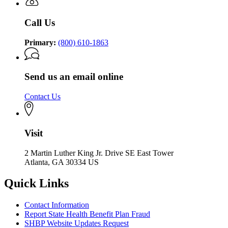
Call Us
Primary:
(800) 610-1863
Send us an email online
Contact Us
Visit
2 Martin Luther King Jr. Drive SE East Tower
Atlanta, GA 30334 US
Quick Links
Contact Information
Report State Health Benefit Plan Fraud
SHBP Website Updates Request