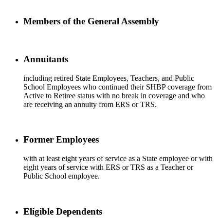
Members of the General Assembly
Annuitants
including retired State Employees, Teachers, and Public
School Employees who continued their SHBP coverage from
Active to Retiree status with no break in coverage and who
are receiving an annuity from ERS or TRS.
Former Employees
with at least eight years of service as a State employee or with
eight years of service with ERS or TRS as a Teacher or
Public School employee.
Eligible Dependents