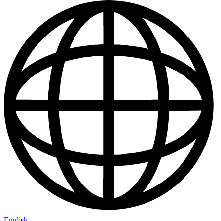
English