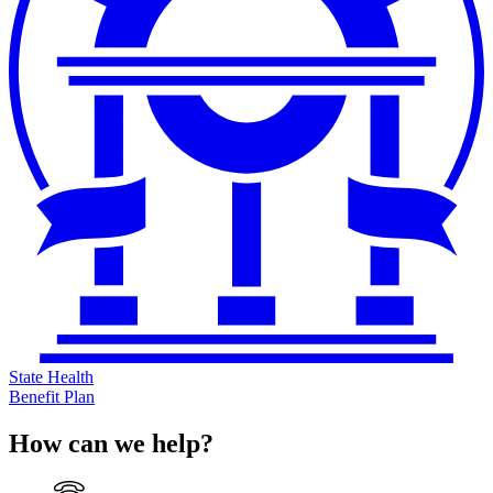
State Health
Benefit Plan
How can we help?