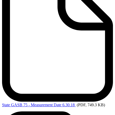
State
GASB 75 - Measurement Date 6.30.18
(PDF, 749.3 KB)