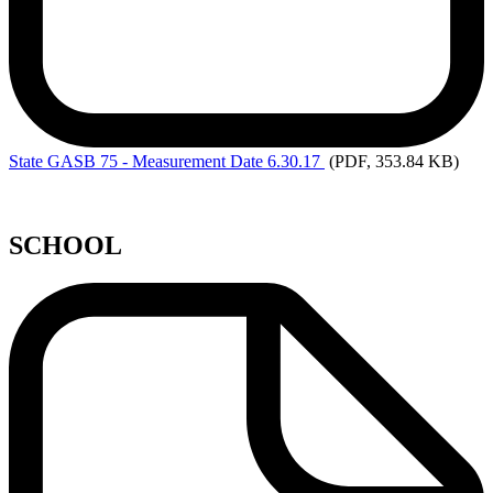
State
GASB 75 - Measurement Date 6.30.17
(PDF, 353.84 KB)
SCHOOL