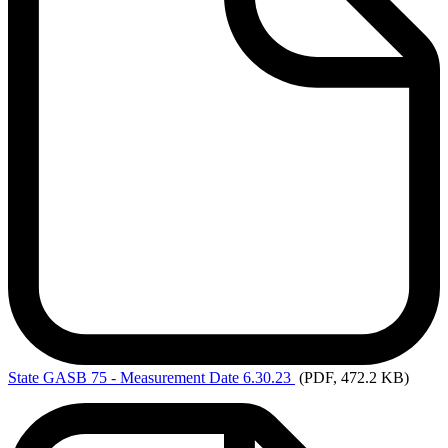
State
GASB 75 - Measurement Date 6.30.23
(PDF, 472.2 KB)