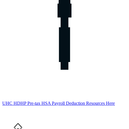
UHC HDHP Pre-tax HSA Payroll Deduction Resources Here
Home