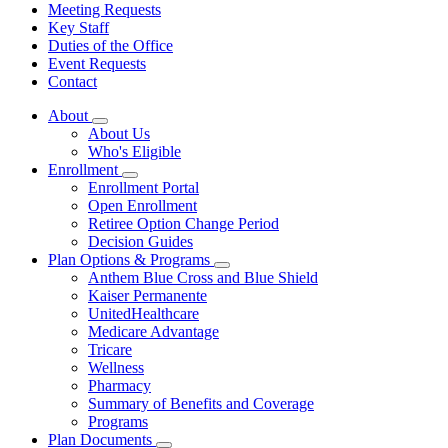
Meeting Requests
Key Staff
Duties of the Office
Event Requests
Contact
About
Subnavigation
About Us
toggle
Who's Eligible
for
Enrollment
About
Subnavigation
Enrollment Portal
toggle
Open Enrollment
for
Retiree Option Change Period
Enrollment
Decision Guides
Plan Options & Programs
Subnavigation
Anthem Blue Cross and Blue Shield
toggle
Kaiser Permanente
for
UnitedHealthcare
Plan
Medicare Advantage
Options
&
Tricare
Programs
Wellness
Pharmacy
Summary of Benefits and Coverage
Programs
Plan Documents