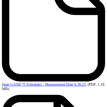
State
GASB 75 Schedules - Measurement Date 6.30.25
(PDF, 1.16
MB)