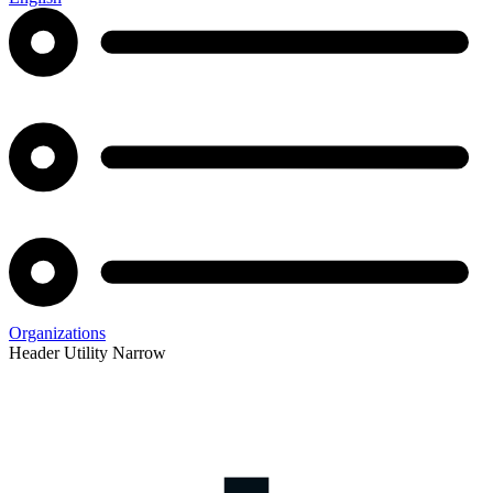
Organizations
Header Utility Narrow