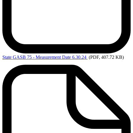
State
GASB 75 - Measurement Date 6.30.24
(PDF, 407.72 KB)