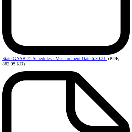
State
GASB 75 Schedules - Measurement Date 6.30.21
(PDF,
862.95 KB)