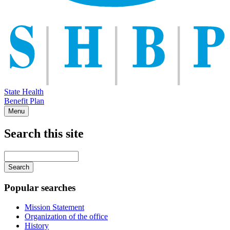
State Health
Benefit Plan
Menu
Search this site
Main
navigation
Enter
your
keywords
Popular searches
Mission Statement
Organization of the office
History