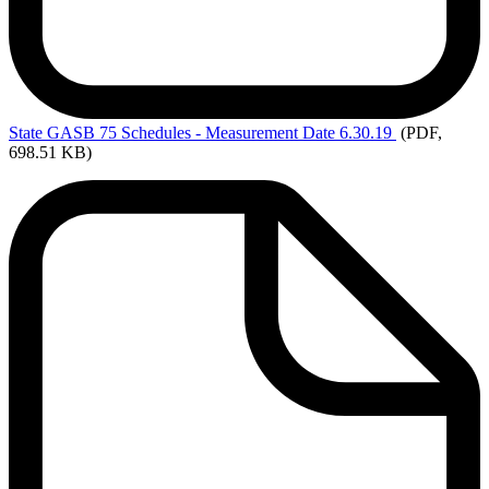
State
GASB 75 Schedules - Measurement Date 6.30.19
(PDF,
698.51 KB)