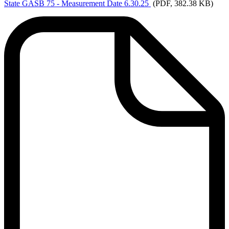
State
GASB 75 - Measurement Date 6.30.25
(PDF, 382.38 KB)