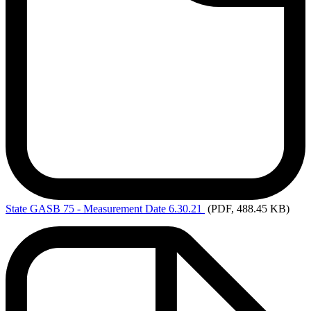
State
GASB 75 - Measurement Date 6.30.21
(PDF, 488.45 KB)