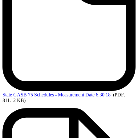
State
GASB 75 Schedules - Measurement Date 6.30.18
(PDF,
811.12 KB)