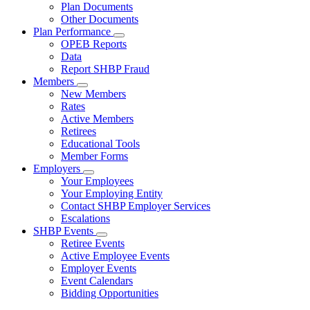
Subnavigation
Plan Documents
toggle
Other Documents
for
Plan Performance
Plan
Subnavigation
OPEB Reports
Documents
toggle
Data
for
Report SHBP Fraud
Plan
Members
Performance
Subnavigation
New Members
toggle
Rates
for
Active Members
Members
Retirees
Educational Tools
Member Forms
Employers
Subnavigation
Your Employees
toggle
Your Employing Entity
for
Contact SHBP Employer Services
Employers
Escalations
SHBP Events
Subnavigation
Retiree Events
toggle
Active Employee Events
for
Employer Events
SHBP
Event Calendars
Events
Bidding Opportunities