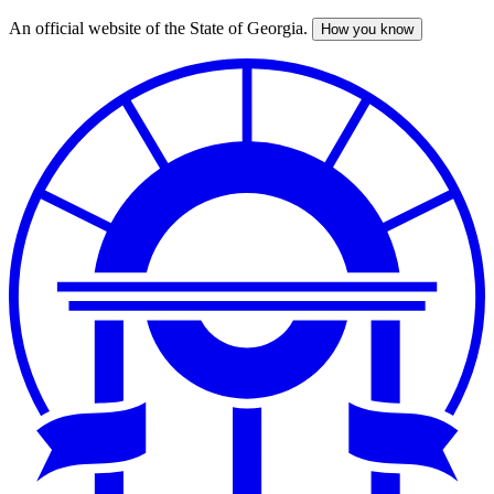
An official website of the State of Georgia.
How you know
Skip
to
main
content