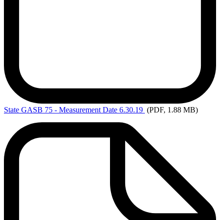
State
GASB 75 - Measurement Date 6.30.19
(PDF, 1.88 MB)