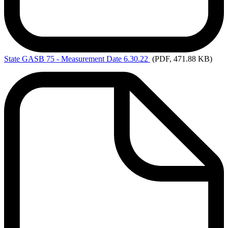
State
GASB 75 - Measurement Date 6.30.22
(PDF, 471.88 KB)