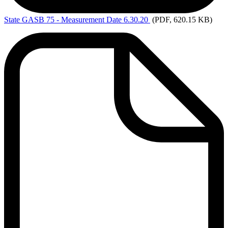
State
GASB 75 - Measurement Date 6.30.20
(PDF, 620.15 KB)