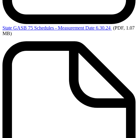
State
GASB 75 Schedules - Measurement Date 6.30.24
(PDF, 1.07
MB)