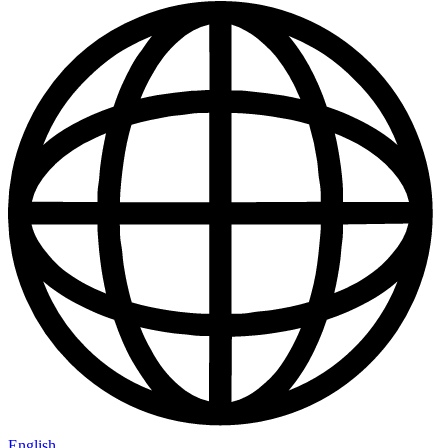
English