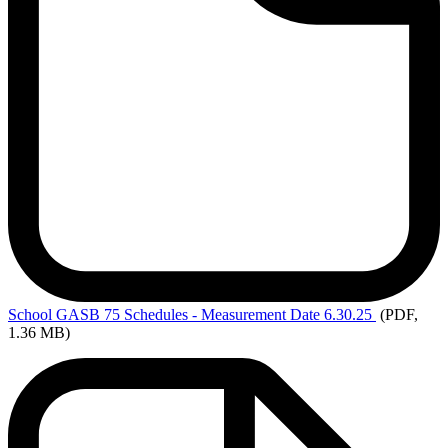
School
GASB 75 Schedules - Measurement Date 6.30.25
(PDF,
1.36 MB)