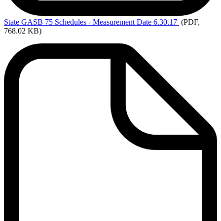
State
GASB 75 Schedules - Measurement Date 6.30.17
(PDF,
768.02 KB)