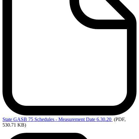
State
GASB 75 Schedules - Measurement Date 6.30.20
(PDF,
530.71 KB)