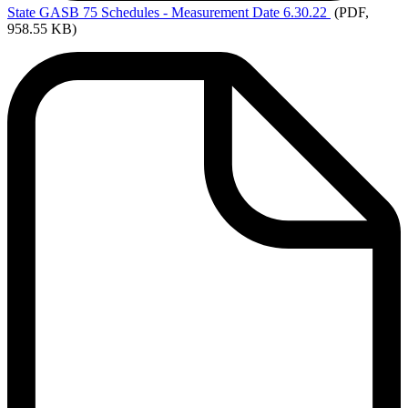
State
GASB 75 Schedules - Measurement Date 6.30.22
(PDF,
958.55 KB)