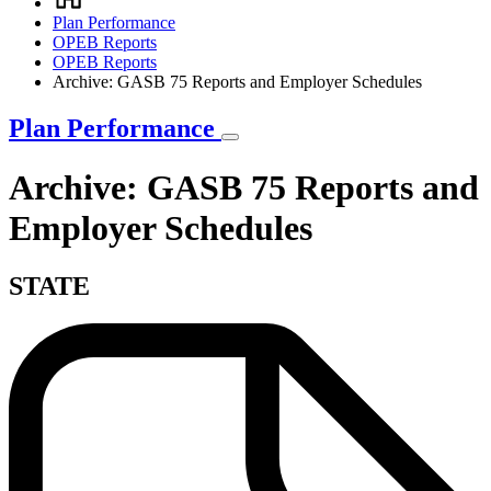
Breadcrumb
Plan Performance
OPEB Reports
OPEB Reports
Archive: GASB 75 Reports and Employer Schedules
Plan Performance
Archive: GASB 75 Reports and
Employer Schedules
STATE