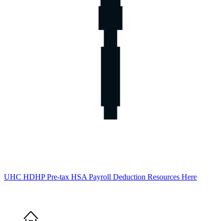
UHC HDHP Pre-tax HSA Payroll Deduction Resources Here
Home