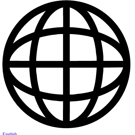
English