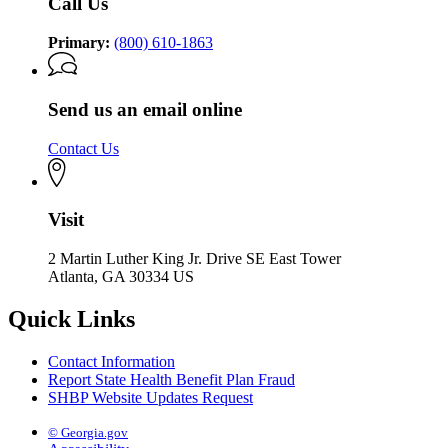
Call Us
Primary:
(800) 610-1863
Send us an email online
Contact Us
Visit
2 Martin Luther King Jr. Drive SE East Tower
Atlanta, GA 30334 US
Quick Links
Contact Information
Report State Health Benefit Plan Fraud
SHBP Website Updates Request
© Georgia.gov