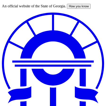
An official website of the State of Georgia.
How you know
Skip
to
main
content