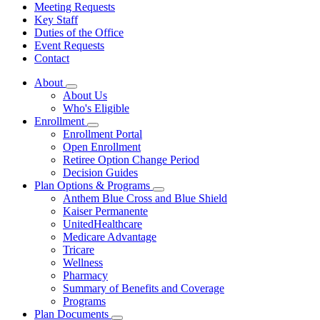
Meeting Requests
Key Staff
Duties of the Office
Event Requests
Contact
About
Subnavigation
About Us
toggle
Who's Eligible
for
Enrollment
About
Subnavigation
Enrollment Portal
toggle
Open Enrollment
for
Retiree Option Change Period
Enrollment
Decision Guides
Plan Options & Programs
Subnavigation
Anthem Blue Cross and Blue Shield
toggle
Kaiser Permanente
for
UnitedHealthcare
Plan
Medicare Advantage
Options
&
Tricare
Programs
Wellness
Pharmacy
Summary of Benefits and Coverage
Programs
Plan Documents