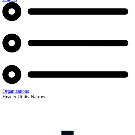
Organizations
Header Utility Narrow