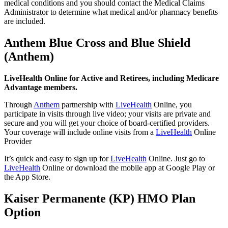
medical conditions and you should contact the Medical Claims
Administrator to determine what medical and/or pharmacy benefits
are included.
Anthem Blue Cross and Blue Shield
(Anthem)
LiveHealth Online for Active and Retirees, including Medicare
Advantage members.
Through
Anthem
partnership with
LiveHealth
Online, you
participate in visits through live video; your visits are private and
secure and you will get your choice of board-certified providers.
Your coverage will include online visits from a
LiveHealth
Online
Provider
It’s quick and easy to sign up for
LiveHealth
Online. Just go to
LiveHealth
Online or download the mobile app at Google Play or
the App Store.
Kaiser Permanente (KP) HMO Plan
Option