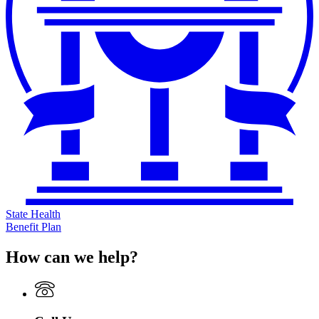
State Health
Benefit Plan
How can we help?