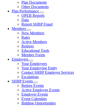
Subnavigation
Plan Documents
toggle
Other Documents
for
Plan Performance
Plan
Subnavigation
OPEB Reports
Documents
toggle
Data
for
Report SHBP Fraud
Plan
Members
Performance
Subnavigation
New Members
toggle
Rates
for
Active Members
Members
Retirees
Educational Tools
Member Forms
Employers
Subnavigation
Your Employees
toggle
Your Employing Entity
for
Contact SHBP Employer Services
Employers
Escalations
SHBP Events
Subnavigation
Retiree Events
toggle
Active Employee Events
for
Employer Events
SHBP
Event Calendars
Events
Bidding Opportunities