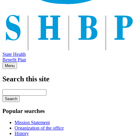
State Health
Benefit Plan
Menu
Search this site
Main
navigation
Enter
your
keywords
Popular searches
Mission Statement
Organization of the office
History