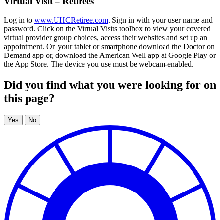
Virtual Visit – Retirees
Log in to
www.UHCRetiree.com
. Sign in with your user name and
password. Click on the Virtual Visits toolbox to view your covered
virtual provider group choices, access their websites and set up an
appointment. On your tablet or smartphone download the Doctor on
Demand app or, download the American Well app at Google Play or
the App Store. The device you use must be webcam-enabled.
Did you find what you were looking for on
this page?