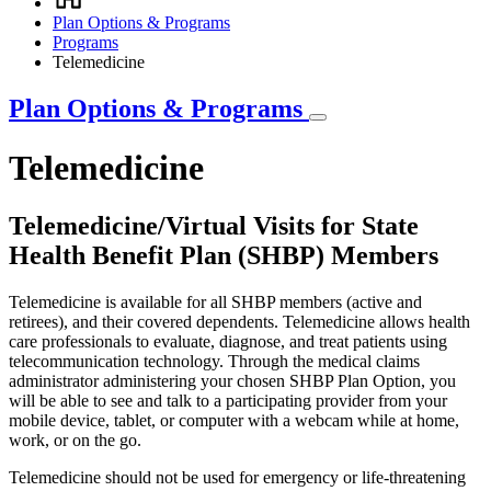
Breadcrumb
Plan Options & Programs
Programs
Telemedicine
Plan Options & Programs
Telemedicine
Telemedicine/Virtual Visits for State
Health Benefit Plan (SHBP) Members
Telemedicine is available for all SHBP members (active and
retirees), and their covered dependents. Telemedicine allows health
care professionals to evaluate, diagnose, and treat patients using
telecommunication technology. Through the medical claims
administrator administering your chosen SHBP Plan Option, you
will be able to see and talk to a participating provider from your
mobile device, tablet, or computer with a webcam while at home,
work, or on the go.
Telemedicine should not be used for emergency or life-threatening