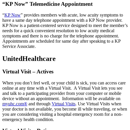
“KP Now” Telemedicine Appointment
“
KP Now
” provides members with acute, low acuity symptoms to
have a same day telephone appointment with a KP Now provider.
KP Now is a patient-centered service designed to meet the member’s
needs for a quick convenient resolution to low acuity medical
symptoms and there is no charge for the telephone appointment.
Appointments are scheduled for same day after speaking to a KP
Service Associate.
UnitedHealthcare
Virtual Visit – Actives
When you don’t feel well, or your child is sick, you can access care
online at any time with a Virtual Visit. A Virtual Visit lets you see
and talk to a participating provider from your computer or mobile
device without an appointment. Information will be available on
myuhc.com®
and through
Virtual Visits
. Use Virtual Visits when
your doctor is not available, you become ill while traveling, or when
you are considering visiting a hospital emergency room for a non-
emergency health condition.