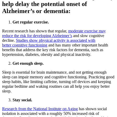
help delay the potential onset of
Alzheimer’s or dementia:
Get regular exercise.
Recent research has shown that regular,
moderate exercise may
reduce the risk for developing Alzheimer’s
and slow cognitive
decline.
Studies show physical activity is associated with
better cognitive functioning
and has many other important health
benefits that address the key risk factors for dementia, such as
hypertension, diabetes, obesity and physical inactivity.
Get enough sleep.
Sleep is essential for brain maintenance, and not getting enough
sleep can impair memory and cognitive functioning. Practicing good
sleep habits, like limiting caffeine, turning off devices and keeping
regular bedtime and waking routines can all help you enjoy better
sleep.
Stay social.
Research from the National Institute on Aging
has shown social
isolation is associated with a roughly 50% increased risk of