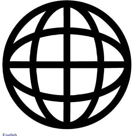
English