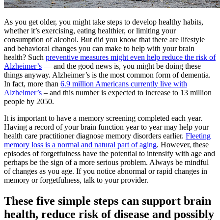
As you get older, you might take steps to develop healthy habits,
whether it’s exercising, eating healthier, or limiting your
consumption of alcohol. But did you know that there are lifestyle
and behavioral changes you can make to help with your brain
health? Such
preventive measures
might even help reduce the risk of
Alzheimer’s
— and the good news is, you might be doing these
things anyway. Alzheimer’s is the most common form of dementia.
In fact, more than
6.9
million Americans currently live with
Alzheimer’s
– and this number is expected to increase to 13 million
people by 2050.
It is important to have a memory screening completed each year.
Having a record of your brain function year to year may help your
health care practitioner diagnose memory disorders earlier.
Fleeting
memory loss is a normal and
natural part of aging
. However, these
episodes of forgetfulness have the potential to intensify with age and
perhaps be the sign of a more serious problem. Always be mindful
of changes as you age. If you notice abnormal or rapid changes in
memory or forgetfulness, talk to your provider.
These five simple steps can support brain
health, reduce risk of disease and possibly