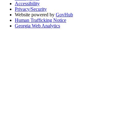
Accessibility
Privacy/Security
Website powered by
GovHub
Human Trafficking Notice
Georgia Web Analytics