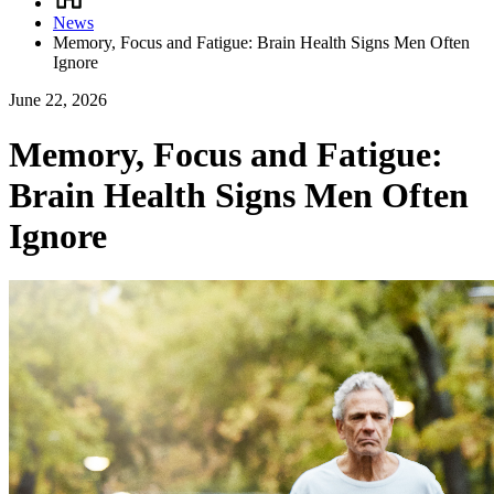
Breadcrumb
News
Memory, Focus and Fatigue: Brain Health Signs Men Often
Ignore
June 22, 2026
Memory, Focus and Fatigue:
Brain Health Signs Men Often
Ignore