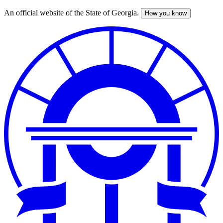
An official website of the State of Georgia.
How you know
Skip
to
main
content