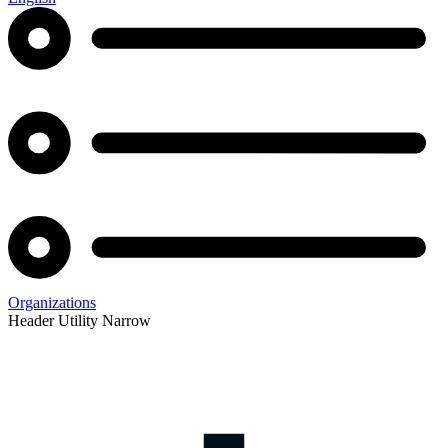
Organizations
Header Utility Narrow