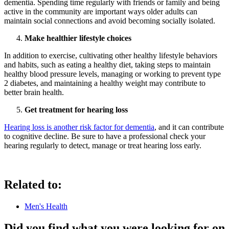
dementia. Spending time regularly with friends or family and being
active in the community are important ways older adults can
maintain social connections and avoid becoming socially isolated.
Make healthier lifestyle choices
In addition to exercise, cultivating other healthy lifestyle behaviors
and habits, such as eating a healthy diet, taking steps to maintain
healthy blood pressure levels, managing or working to prevent type
2 diabetes, and maintaining a healthy weight may contribute to
better brain health.
Get treatment for hearing loss
Hearing loss is
another
risk factor for dementia
, and it can contribute
to cognitive decline. Be sure to have a professional check your
hearing regularly to detect, manage or treat hearing loss early.
Related to:
Men's Health
Did you find what you were looking for on