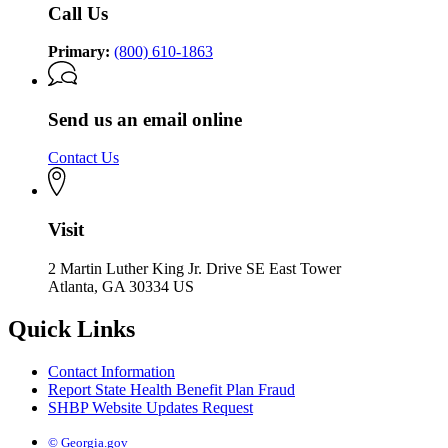
Call Us
Primary:
(800) 610-1863
Send us an email online
Contact Us
Visit
2 Martin Luther King Jr. Drive SE East Tower
Atlanta, GA 30334 US
Quick Links
Contact Information
Report State Health Benefit Plan Fraud
SHBP Website Updates Request
© Georgia.gov