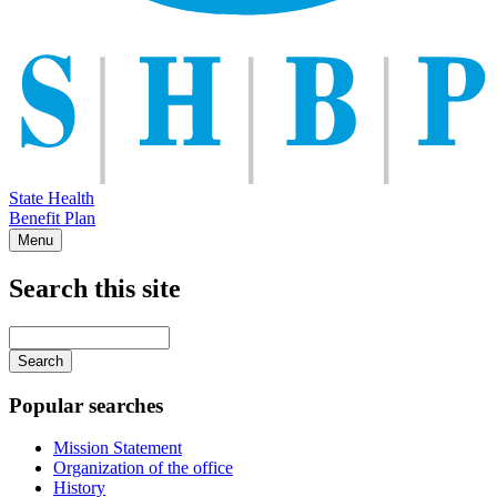
State Health
Benefit Plan
Menu
Search this site
Main
navigation
Enter
your
keywords
Popular searches
Mission Statement
Organization of the office
History