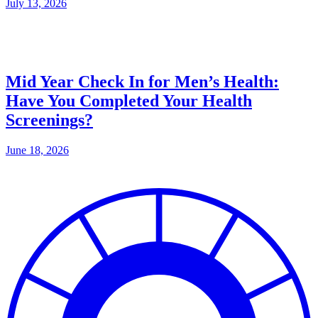
July 13, 2026
Mid Year Check In for Men’s Health:
Have You Completed Your Health
Screenings?
June 18, 2026