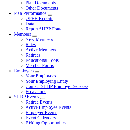
Subnavigation
Plan Documents
toggle
Other Documents
for
Plan Performance
Plan
Subnavigation
OPEB Reports
Documents
toggle
Data
for
Report SHBP Fraud
Plan
Members
Performance
Subnavigation
New Members
toggle
Rates
for
Active Members
Members
Retirees
Educational Tools
Member Forms
Employers
Subnavigation
Your Employees
toggle
Your Employing Entity
for
Contact SHBP Employer Services
Employers
Escalations
SHBP Events
Subnavigation
Retiree Events
toggle
Active Employee Events
for
Employer Events
SHBP
Event Calendars
Events
Bidding Opportunities