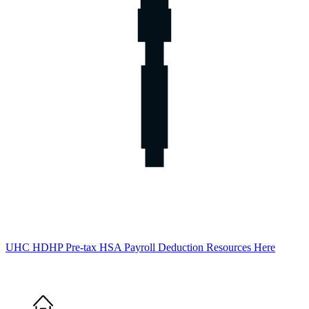
UHC HDHP Pre-tax HSA Payroll Deduction Resources Here
Home