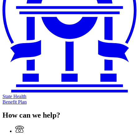
State Health
Benefit Plan
How can we help?