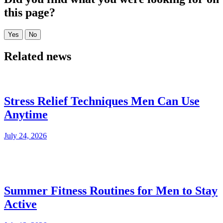
this page?
Related news
Stress Relief Techniques Men Can Use
Anytime
July 24, 2026
Summer Fitness Routines for Men to Stay
Active