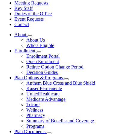
Meeting Requests
Key Staff
Duties of the Office
Event Requests
Contact
About
Subnavigation
About Us
toggle
Who's Eligible
for
Enrollment
About
Subnavigation
Enrollment Portal
toggle
Open Enrollment
for
Retiree Option Change Period
Enrollment
Decision Guides
Plan Options & Programs
Subnavigation
Anthem Blue Cross and Blue Shield
toggle
Kaiser Permanente
for
UnitedHealthcare
Plan
Medicare Advantage
Options
&
Tricare
Programs
Wellness
Pharmacy
Summary of Benefits and Coverage
Programs
Plan Documents