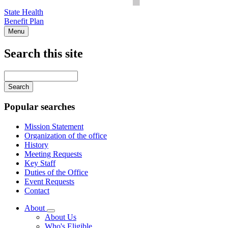
State Health
Benefit Plan
Menu
Search this site
Main
navigation
Enter
your
keywords
Popular searches
Mission Statement
Organization of the office
History
Meeting Requests
Key Staff
Duties of the Office
Event Requests
Contact
About
Subnavigation
About Us
toggle
Who's Eligible