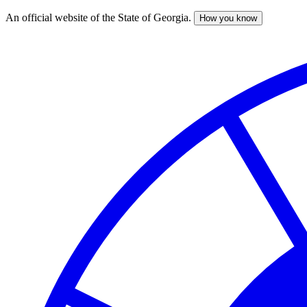
An official website of the State of Georgia.
How you know
Skip
to
main
content