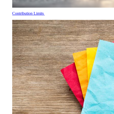
Contribution Limits