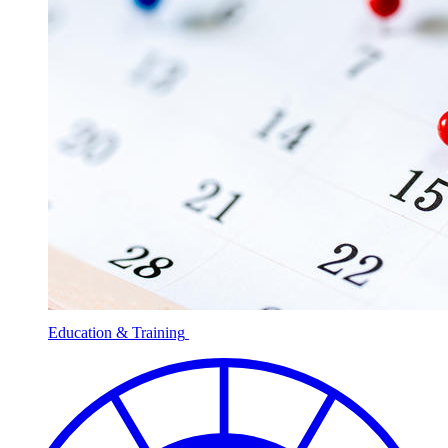
Education & Training