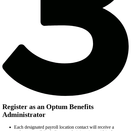
Register as an Optum Benefits
Administrator
Each designated payroll location contact will receive a