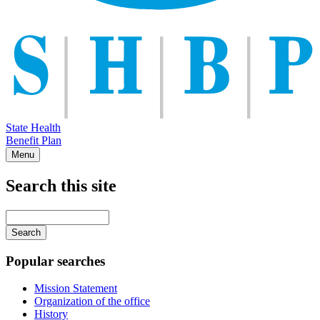
State Health
Benefit Plan
Menu
Search this site
Main
navigation
Enter
your
keywords
Popular searches
Mission Statement
Organization of the office
History