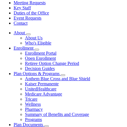
Meeting Requests
Key Staff
Duties of the Office
Event Requests
Contact
About
Subnavigation
About Us
toggle
Who's Eligible
for
Enrollment
About
Subnavigation
Enrollment Portal
toggle
Open Enrollment
for
Retiree Option Change Period
Enrollment
Decision Guides
Plan Options & Programs
Subnavigation
Anthem Blue Cross and Blue Shield
toggle
Kaiser Permanente
for
UnitedHealthcare
Plan
Medicare Advantage
Options
&
Tricare
Programs
Wellness
Pharmacy
Summary of Benefits and Coverage
Programs
Plan Documents