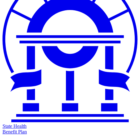
State Health
Benefit Plan