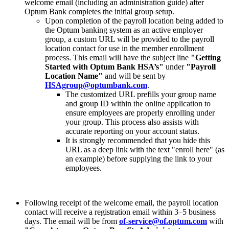
welcome email (including an administration guide) after
Optum Bank completes the initial group setup.
Upon completion of the payroll location being added to
the Optum banking system as an active employer
group, a custom URL will be provided to the payroll
location contact for use in the member enrollment
process. This email will have the subject line
"Getting
Started with Optum Bank HSA’s"
under
"Payroll
Location Name"
and will be sent by
HSAgroup@optumbank.com
.
The customized URL prefills your group name
and group ID within the online application to
ensure employees are properly enrolling under
your group. This process also assists with
accurate reporting on your account status.
It is strongly recommended that you hide this
URL as a deep link with the text "enroll here" (as
an example) before supplying the link to your
employees.
Following receipt of the welcome email, the payroll location
contact will receive a registration email within 3–5 business
days. The email will be from
of-service@of.optum.com
with