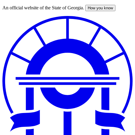
An official website of the State of Georgia.
How you know
Skip
to
main
content