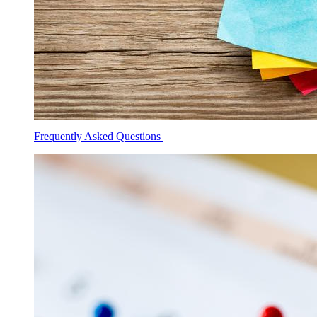
Frequently Asked Questions