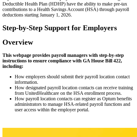
Deductible Health Plan (HDHP) have the ability to make pre-tax
contributions to a Health Savings Account (HSA) through payroll
deductions starting January 1, 2026.
Step-by-Step Support for Employers
Overview
This webpage provides payroll managers with step-by-step
instructions to ensure compliance with GA House Bill 422,
including:
How employers should submit their payroll location contact
information.
How designated payroll location contacts can receive training
from UnitedHealthcare on the HSA enrollment process.
How payroll location contacts can register as Optum benefits
administrators to manage HSA-related payroll functions and
user access within the employer portal.