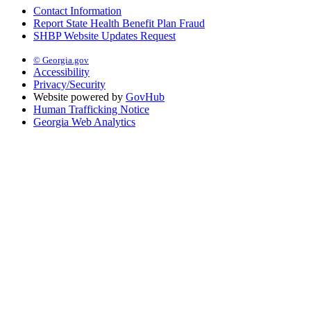
Contact Information
Report State Health Benefit Plan Fraud
SHBP Website Updates Request
© Georgia.gov
Accessibility
Privacy/Security
Website powered by
GovHub
Human Trafficking Notice
Georgia Web Analytics