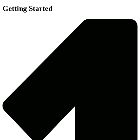
Getting Started