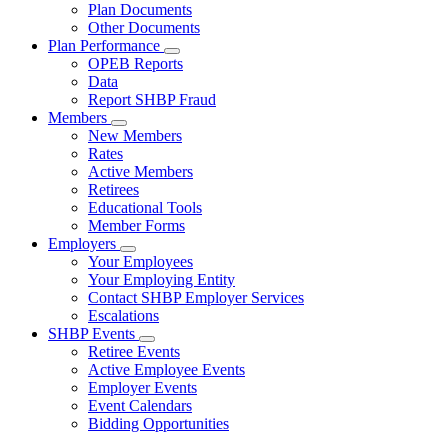
Subnavigation
Plan Documents
toggle
Other Documents
for
Plan Performance
Plan
Subnavigation
OPEB Reports
Documents
toggle
Data
for
Report SHBP Fraud
Plan
Members
Performance
Subnavigation
New Members
toggle
Rates
for
Active Members
Members
Retirees
Educational Tools
Member Forms
Employers
Subnavigation
Your Employees
toggle
Your Employing Entity
for
Contact SHBP Employer Services
Employers
Escalations
SHBP Events
Subnavigation
Retiree Events
toggle
Active Employee Events
for
Employer Events
SHBP
Event Calendars
Events
Bidding Opportunities