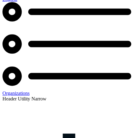
Organizations
Header Utility Narrow