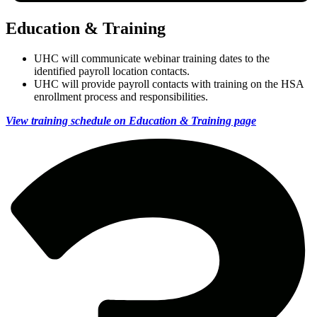
Education & Training
UHC will communicate webinar training dates to the
identified payroll location contacts.
UHC will provide payroll contacts with training on the HSA
enrollment process and responsibilities.
View training schedule on Education & Training page