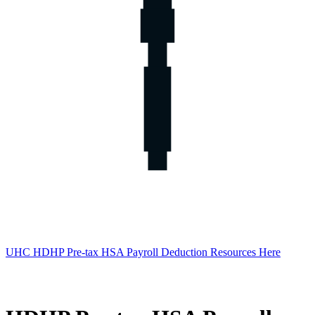
UHC HDHP Pre-tax HSA Payroll Deduction Resources Here