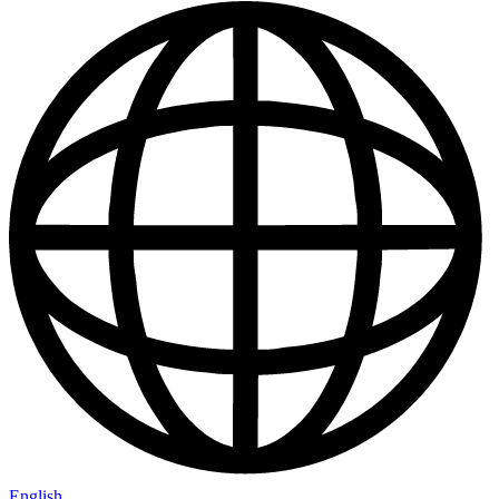
English