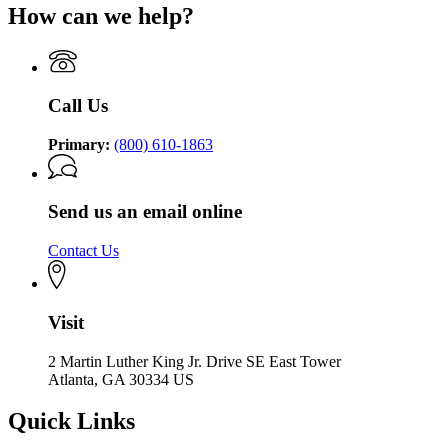
How can we help?
Call Us
Primary:
(800) 610-1863
Send us an email online
Contact Us
Visit
2 Martin Luther King Jr. Drive SE East Tower
Atlanta, GA 30334 US
Quick Links