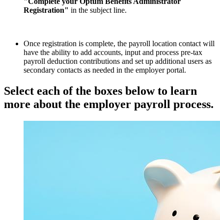
"Complete your Optum Benefits Administrator
Registration"
in the subject line.
Once registration is complete, the payroll location contact will
have the ability to add accounts, input and process pre-tax
payroll deduction contributions and set up additional users as
secondary contacts as needed in the employer portal.
Select each of the boxes below to learn
more about the employer payroll process.