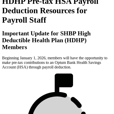
HDHP Pre-tax HSA Payroll
Deduction Resources for
Payroll Staff
Important Update for SHBP High
Deductible Health Plan (HDHP)
Members
Beginning January 1, 2026, members will have the opportunity to
make pre-tax contributions to an Optum Bank Health Savings
Account (HSA) through payroll deduction.