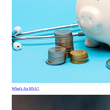
What's An HSA?