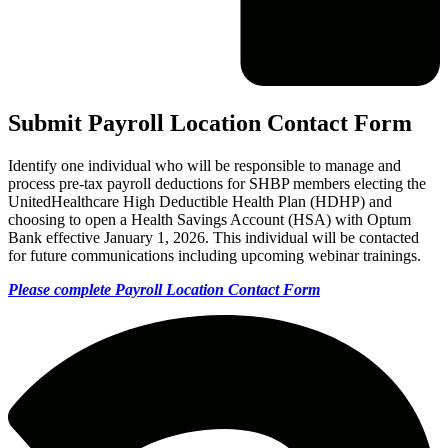
Submit Payroll Location Contact Form
Identify one individual who will be responsible to manage and
process pre-tax payroll deductions for SHBP members electing the
UnitedHealthcare High Deductible Health Plan (HDHP) and
choosing to open a Health Savings Account (HSA) with Optum
Bank effective January 1, 2026. This individual will be contacted
for future communications including upcoming webinar trainings.
Please complete Payroll Location Contact Form