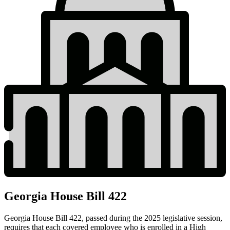
Georgia House Bill 422
Georgia House Bill 422
, passed during the 2025 legislative session,
requires that each covered employee who is enrolled in a High