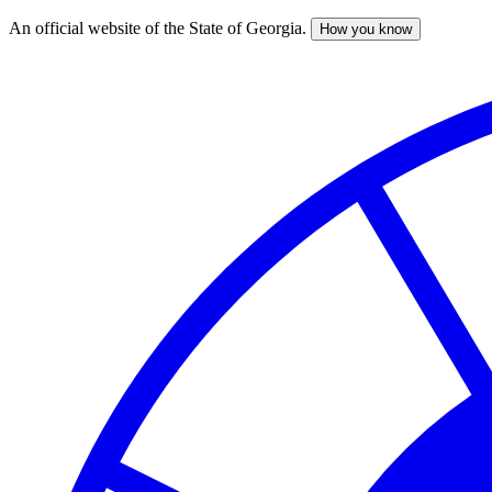
An official website of the State of Georgia.
How you know
Skip
to
main
content