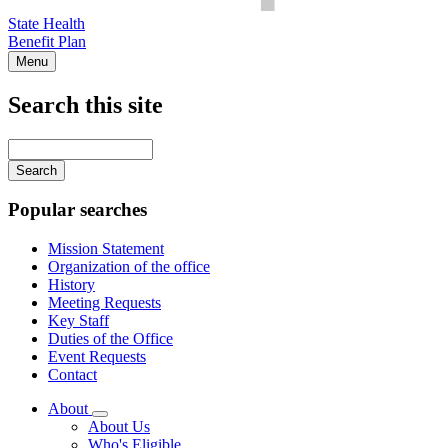
State Health
Benefit Plan
Menu
Search this site
Main
navigation
Enter
your
keywords
Popular searches
Mission Statement
Organization of the office
History
Meeting Requests
Key Staff
Duties of the Office
Event Requests
Contact
About
Subnavigation
About Us
toggle
Who's Eligible